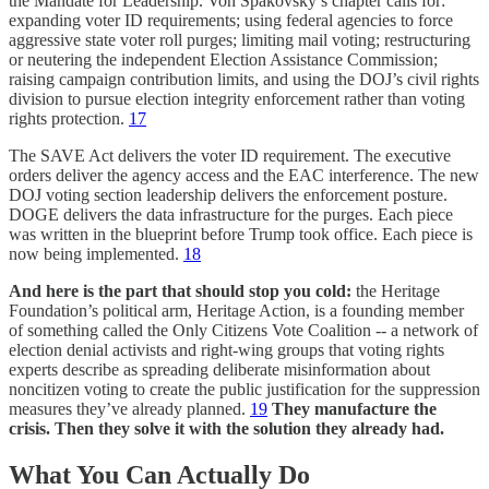
the Mandate for Leadership. Von Spakovsky’s chapter calls for:
expanding voter ID requirements; using federal agencies to force
aggressive state voter roll purges; limiting mail voting; restructuring
or neutering the independent Election Assistance Commission;
raising campaign contribution limits, and using the DOJ’s civil rights
division to pursue election integrity enforcement rather than voting
rights protection.
17
The SAVE Act delivers the voter ID requirement. The executive
orders deliver the agency access and the EAC interference. The new
DOJ voting section leadership delivers the enforcement posture.
DOGE delivers the data infrastructure for the purges. Each piece
was written in the blueprint before Trump took office. Each piece is
now being implemented.
18
And here is the part that should stop you cold:
the Heritage
Foundation’s political arm, Heritage Action, is a founding member
of something called the Only Citizens Vote Coalition -- a network of
election denial activists and right-wing groups that voting rights
experts describe as spreading deliberate misinformation about
noncitizen voting to create the public justification for the suppression
measures they’ve already planned.
19
They manufacture the
crisis. Then they solve it with the solution they already had.
What You Can Actually Do