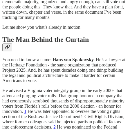
democratic majority, organized and angry enough, can still vote out
the people doing this. They know that. And they have a plan for it,
written down, chapter and verse, in the same document I’ve been
tracking for many months.
Let me show you what’s already in motion.
The Man Behind the Curtain
You need to know a name:
Hans von Spakovsky.
He’s a lawyer at
the Heritage Foundation - the same organization that produced
Project 2025. And, he has spent decades doing one thing: building
the legal and political architecture to make it harder for certain
Americans to vote.
He advised a Virginia voter integrity group in the early 2000s that
advocated purging voter rolls. That group honored a company that
had erroneously scrubbed thousands of disproportionately minority
voters from Florida’s rolls before the 2000 election - an honor for
innovation.
1
He was later appointed to oversee the voting rights
section of the Bush-era Justice Department’s Civil Rights Division,
where former colleagues said he injected partisan political factors
into enforcement decisions.
2
He was nominated to the Federal