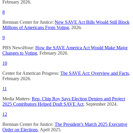
February 2026.
8
Brennan Center for Justice:
New SAVE Act Bills Would Still Block
Millions of Americans From Voting
, 2026.
9
PBS NewsHour:
How the SAVE America Act Would Make Major
Changes to Voting
, February 2026.
10
Center for American Progress:
The SAVE Act: Overview and Facts
,
February 2026.
11
Media Matters:
Rep. Chip Roy Says Election Deniers and Project
2025 Contributors Helped Draft SAVE Act
, September 2024.
12
Brennan Center for Justice:
The President’s March 2025 Executive
Order on Elections
, April 2025.