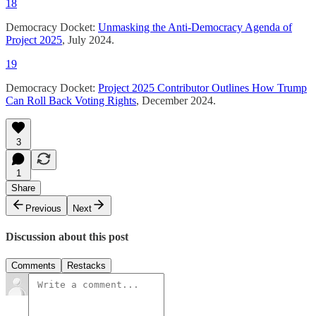
18
Democracy Docket:
Unmasking the Anti-Democracy Agenda of
Project 2025
, July 2024.
19
Democracy Docket:
Project 2025 Contributor Outlines How Trump
Can Roll Back Voting Rights
, December 2024.
3
1
Share
Previous
Next
Discussion about this post
Comments
Restacks