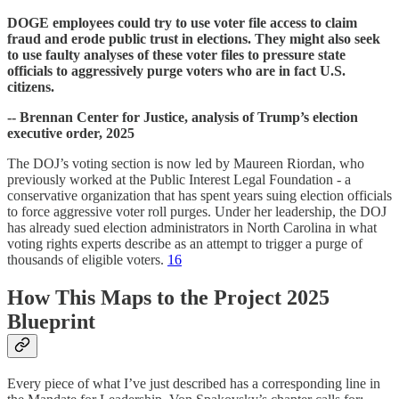
DOGE employees could try to use voter file access to claim
fraud and erode public trust in elections. They might also seek
to use faulty analyses of these voter files to pressure state
officials to aggressively purge voters who are in fact U.S.
citizens.
-- Brennan Center for Justice, analysis of Trump’s election
executive order, 2025
The DOJ’s voting section is now led by Maureen Riordan, who
previously worked at the Public Interest Legal Foundation - a
conservative organization that has spent years suing election officials
to force aggressive voter roll purges. Under her leadership, the DOJ
has already sued election administrators in North Carolina in what
voting rights experts describe as an attempt to trigger a purge of
thousands of eligible voters.
16
How This Maps to the Project 2025
Blueprint
Every piece of what I’ve just described has a corresponding line in