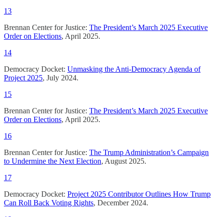
13
Brennan Center for Justice:
The President’s March 2025 Executive
Order on Elections
, April 2025.
14
Democracy Docket:
Unmasking the Anti-Democracy Agenda of
Project 2025
, July 2024.
15
Brennan Center for Justice:
The President’s March 2025 Executive
Order on Elections
, April 2025.
16
Brennan Center for Justice:
The Trump Administration’s Campaign
to Undermine the Next Election
, August 2025.
17
Democracy Docket:
Project 2025 Contributor Outlines How Trump
Can Roll Back Voting Rights
, December 2024.