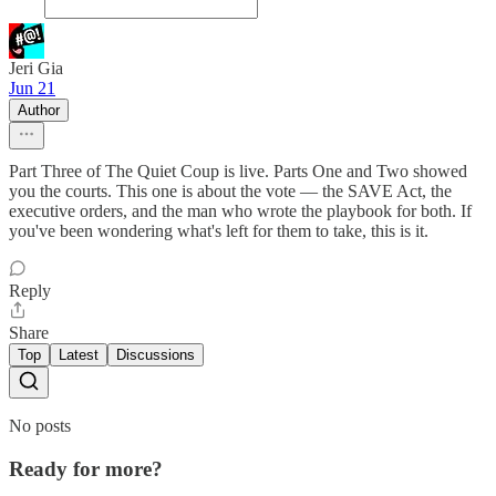
Jeri Gia
Jun 21
Author
Part Three of The Quiet Coup is live. Parts One and Two showed
you the courts. This one is about the vote — the SAVE Act, the
executive orders, and the man who wrote the playbook for both. If
you've been wondering what's left for them to take, this is it.
Reply
Share
Top
Latest
Discussions
No posts
Ready for more?