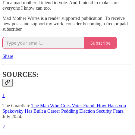
I’m a mad mother. I intend to vote. And I intend to make sure
everyone I know can too.
Mad Mother Writes is a reader-supported publication. To receive
new posts and support my work, consider becoming a free or paid
subscriber.
Subscribe
Share
SOURCES:
1
The Guardian:
The Man Who Cries Voter Fraud: How Hans von
Spakovsky Has Built a Career Peddling Election Security Fears
,
July 2024.
2