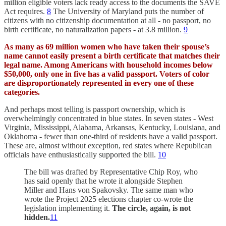
million eligible voters lack ready access to the documents the SAVE
Act requires.
8
The University of Maryland puts the number of
citizens with no citizenship documentation at all - no passport, no
birth certificate, no naturalization papers - at 3.8 million.
9
As many as 69 million women who have taken their spouse’s
name cannot easily present a birth certificate that matches their
legal name. Among Americans with household incomes below
$50,000, only one in five has a valid passport. Voters of color
are disproportionately represented in every one of these
categories.
And perhaps most telling is passport ownership, which is
overwhelmingly concentrated in blue states. In seven states - West
Virginia, Mississippi, Alabama, Arkansas, Kentucky, Louisiana, and
Oklahoma - fewer than one-third of residents have a valid passport.
These are, almost without exception, red states where Republican
officials have enthusiastically supported the bill.
10
The bill was drafted by Representative Chip Roy, who
has said openly that he wrote it alongside Stephen
Miller and Hans von Spakovsky. The same man who
wrote the Project 2025 elections chapter co-wrote the
legislation implementing it.
The circle, again, is not
hidden.
11