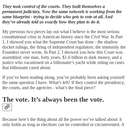
They took control of the courts. They built themselves a
permanent judiciary. Now the same network is working from the
same blueprint - trying to decide who gets to vote at all. And
they’ve already told us exactly how they plan to do it.
My previous two pieces lay out what I believe is the most serious
constitutional crisis in American history since the Civil War. In Part
1, I showed you what the Supreme Court has done - the shadow
docket rulings, the firing of independent regulators, the immunity the
Founders never wrote. In Part 2, I showed you how this Court was
assembled: one man, forty years, $1.6 billion in dark money, and a
justice who vacationed on a billionaire’s yacht while ruling on cases
that billionaire cared about.
If you’ve been reading along, you’ve probably been asking yourself
the same question I have. What’s left? If they control the presidency,
the courts, and the agencies - what’s the final piece?
The vote. It’s always been the vote.
Because here’s the thing about all the power we’ve talked about: it
only holds as long as elections can be controlled or circumvented. A