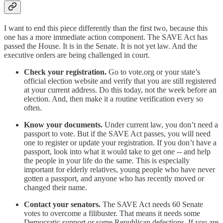
I want to end this piece differently than the first two, because this
one has a more immediate action component. The SAVE Act has
passed the House. It is in the Senate. It is not yet law. And the
executive orders are being challenged in court.
Check your registration.
Go to vote.org or your state’s
official election website and verify that you are still registered
at your current address. Do this today, not the week before an
election. And, then make it a routine verification every so
often.
Know your documents.
Under current law, you don’t need a
passport to vote. But if the SAVE Act passes, you will need
one to register or update your registration. If you don’t have a
passport, look into what it would take to get one -- and help
the people in your life do the same. This is especially
important for elderly relatives, young people who have never
gotten a passport, and anyone who has recently moved or
changed their name.
Contact your senators.
The SAVE Act needs 60 Senate
votes to overcome a filibuster. That means it needs some
Democratic support or some Republican defections. If you are