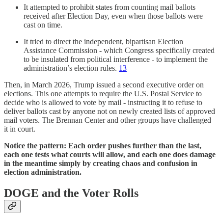
It attempted to prohibit states from counting mail ballots
received after Election Day, even when those ballots were
cast on time.
It tried to direct the independent, bipartisan Election
Assistance Commission - which Congress specifically created
to be insulated from political interference - to implement the
administration’s election rules.
13
Then, in March 2026, Trump issued a second executive order on
elections. This one attempts to require the U.S. Postal Service to
decide who is allowed to vote by mail - instructing it to refuse to
deliver ballots cast by anyone not on newly created lists of approved
mail voters. The Brennan Center and other groups have challenged
it in court.
Notice the pattern: Each order pushes further than the last,
each one tests what courts will allow, and each one does damage
in the meantime simply by creating chaos and confusion in
election administration.
DOGE and the Voter Rolls