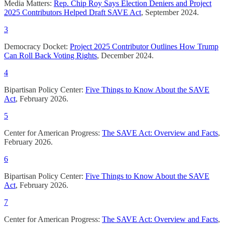
Media Matters:
Rep. Chip Roy Says Election Deniers and Project
2025 Contributors Helped Draft SAVE Act
, September 2024.
3
Democracy Docket:
Project 2025 Contributor Outlines How Trump
Can Roll Back Voting Rights
, December 2024.
4
Bipartisan Policy Center:
Five Things to Know About the SAVE
Act
, February 2026.
5
Center for American Progress:
The SAVE Act: Overview and Facts
,
February 2026.
6
Bipartisan Policy Center:
Five Things to Know About the SAVE
Act
, February 2026.
7
Center for American Progress:
The SAVE Act: Overview and Facts
,