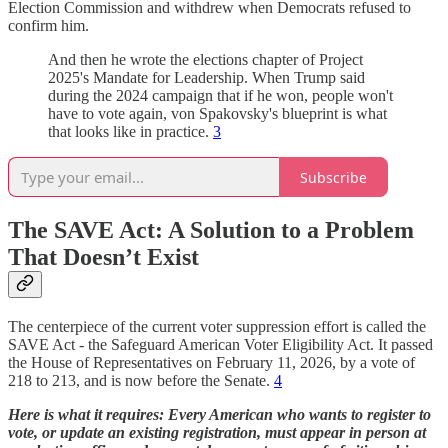
Election Commission and withdrew when Democrats refused to
confirm him.
And then he wrote the elections chapter of Project
2025's Mandate for Leadership. When Trump said
during the 2024 campaign that if he won, people won't
have to vote again, von Spakovsky's blueprint is what
that looks like in practice.
3
Subscribe
The SAVE Act: A Solution to a Problem
That Doesn’t Exist
The centerpiece of the current voter suppression effort is called the
SAVE Act - the Safeguard American Voter Eligibility Act. It passed
the House of Representatives on February 11, 2026, by a vote of
218 to 213, and is now before the Senate.
4
Here is what it requires: Every American who wants to register to
vote, or update an existing registration, must appear in person at