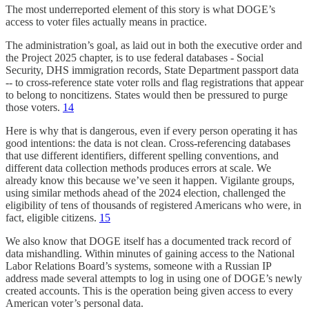
The most underreported element of this story is what DOGE’s
access to voter files actually means in practice.
The administration’s goal, as laid out in both the executive order and
the Project 2025 chapter, is to use federal databases - Social
Security, DHS immigration records, State Department passport data
-- to cross-reference state voter rolls and flag registrations that appear
to belong to noncitizens. States would then be pressured to purge
those voters.
14
Here is why that is dangerous, even if every person operating it has
good intentions: the data is not clean. Cross-referencing databases
that use different identifiers, different spelling conventions, and
different data collection methods produces errors at scale. We
already know this because we’ve seen it happen. Vigilante groups,
using similar methods ahead of the 2024 election, challenged the
eligibility of tens of thousands of registered Americans who were, in
fact, eligible citizens.
15
We also know that DOGE itself has a documented track record of
data mishandling. Within minutes of gaining access to the National
Labor Relations Board’s systems, someone with a Russian IP
address made several attempts to log in using one of DOGE’s newly
created accounts. This is the operation being given access to every
American voter’s personal data.