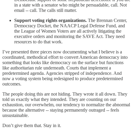
in a state with a senator who might be persuadable, call. Not
email -- call. The calls still matter.
Support voting rights organizations.
The Brennan Center,
Democracy Docket, the NAACP Legal Defense Fund, and
the League of Women Voters are all actively litigating the
executive orders and monitoring the SAVE Act. They need
resources to do that work.
I’ve presented three pieces now documenting what I believe is a
coordinated, methodical effort to convert American democracy into
something that looks like democracy on the surface but functions
like authoritarian rule underneath. Courts that implement a
predetermined agenda. Agencies stripped of independence. And
now a voting system being redesigned to produce predetermined
outcomes.
The people doing this are not hiding. They wrote it all down. They
told us exactly what they intended. They are counting on our
exhaustion, our overwhelm, our tendency to normalize the abnormal
because the alternative -- staying permanently outraged -- feels
unsustainable.
Don’t give them that. Stay in it.