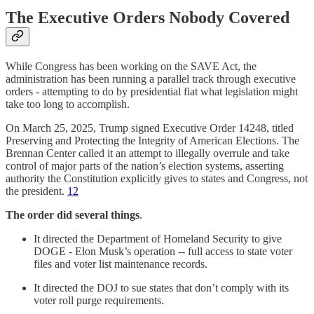
The Executive Orders Nobody Covered
While Congress has been working on the SAVE Act, the
administration has been running a parallel track through executive
orders - attempting to do by presidential fiat what legislation might
take too long to accomplish.
On March 25, 2025, Trump signed Executive Order 14248, titled
Preserving and Protecting the Integrity of American Elections. The
Brennan Center called it an attempt to illegally overrule and take
control of major parts of the nation’s election systems, asserting
authority the Constitution explicitly gives to states and Congress, not
the president.
12
The order did several things
.
It directed the Department of Homeland Security to give
DOGE - Elon Musk’s operation -- full access to state voter
files and voter list maintenance records.
It directed the DOJ to sue states that don’t comply with its
voter roll purge requirements.