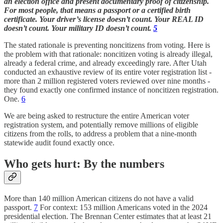
an election office and present documentary proof of citizenship.
For most people, that means a passport or a certified birth
certificate. Your driver’s license doesn’t count. Your REAL ID
doesn’t count. Your military ID doesn’t count.
5
The stated rationale is preventing noncitizens from voting. Here is
the problem with that rationale: noncitizen voting is already illegal,
already a federal crime, and already exceedingly rare. After Utah
conducted an exhaustive review of its entire voter registration list -
more than 2 million registered voters reviewed over nine months -
they found exactly one confirmed instance of noncitizen registration.
One.
6
We are being asked to restructure the entire American voter
registration system, and potentially remove millions of eligible
citizens from the rolls, to address a problem that a nine-month
statewide audit found exactly once.
Who gets hurt: By the numbers
More than 140 million American citizens do not have a valid
passport.
7
For context: 153 million Americans voted in the 2024
presidential election. The Brennan Center estimates that at least 21