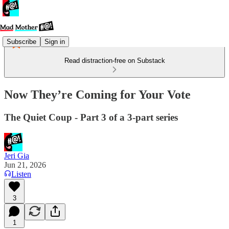
Subscribe
Sign in
Read distraction-free on Substack
Now They’re Coming for Your Vote
The Quiet Coup - Part 3 of a 3-part series
Jeri Gia
Jun 21, 2026
Listen
3
1