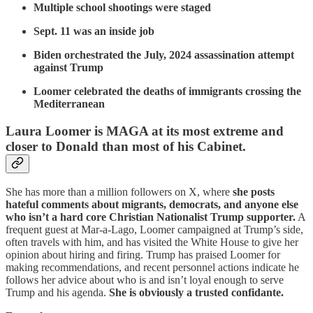
Multiple school shootings were staged
Sept. 11 was an inside job
Biden orchestrated the July, 2024 assassination attempt
against Trump
Loomer celebrated the deaths of immigrants crossing the
Mediterranean
Laura Loomer is MAGA at its most extreme and
closer to Donald than most of his Cabinet.
She has more than a million followers on X, where
she posts
hateful comments about migrants, democrats, and anyone else
who isn’t a hard core Christian Nationalist Trump supporter.
A
frequent guest at Mar-a-Lago, Loomer campaigned at Trump’s side,
often travels with him, and has visited the White House to give her
opinion about hiring and firing. Trump has praised Loomer for
making recommendations, and recent personnel actions indicate he
follows her advice about who is and isn’t loyal enough to serve
Trump and his agenda.
She is obviously a trusted confidante.