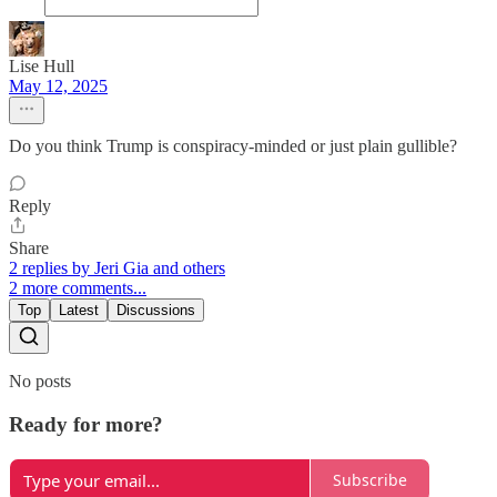
Lise Hull
May 12, 2025
Do you think Trump is conspiracy-minded or just plain gullible?
Reply
Share
2 replies by Jeri Gia and others
2 more comments...
Top
Latest
Discussions
No posts
Ready for more?
Subscribe