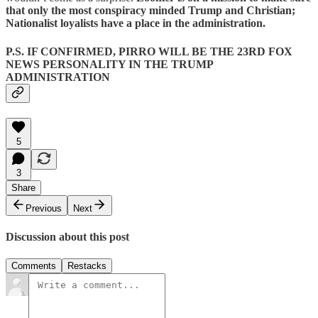
that only the most conspiracy minded Trump and Christian;
Nationalist loyalists have a place in the administration.
P.S. IF CONFIRMED, PIRRO WILL BE THE 23RD FOX
NEWS PERSONALITY IN THE TRUMP
ADMINISTRATION
5
3
Share
Previous
Next
Discussion about this post
Comments
Restacks