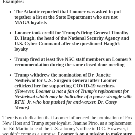
Examples:
The Atlantic reported that Loomer was asked to put
together a list at the State Department who are not
MAGA loyalists
Loomer took credit for Trump’s firing General Timothy
D. Haugh, the head of the National Security Agency and
U.S. Cyber Command after she questioned Haugh’s
loyalty
Trump fired at least five NSC staff members on Loomer’s
recommendation during the same closed door meeting
Trump withdrew the nomination of Dr. Janette
Nesheiwat for U.S. Surgeon General after Loomer
criticized her for supporting COVID-19 vaccines.
(However, Loomer is not a fan of Trump’s replacement for
Nesheiwat which may be indicative of a power struggle with
RFK, Jr. who has pushed for anti-vaxxer, Dr. Casey
Means)
There is no indication that Loomer influenced the nomination of Fox
New Host and Trump super-loyalist, Jeanine Pirro, as a replacement
for Ed Martin to lead the U.S. attorney’s office in D.C. However, it
wouldn’t come as a surprise.
Loomer is on a mission to make sure