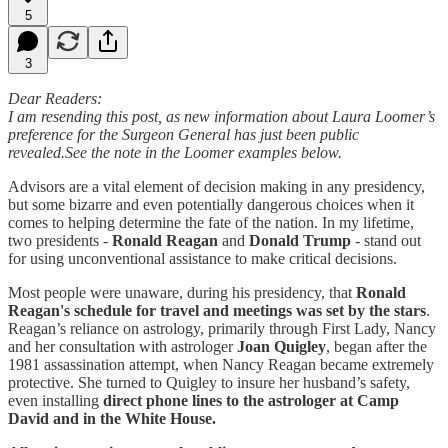
5
3
Dear Readers:
I am resending this post, as new information about Laura Loomer’s
preference for the Surgeon General has just been public
revealed.See the note in the Loomer examples below.
Advisors are a vital element of decision making in any presidency,
but some bizarre and even potentially dangerous choices when it
comes to helping determine the fate of the nation. In my lifetime,
two presidents -
Ronald Reagan
and
Donald Trump
- stand out
for using unconventional assistance to make critical decisions.
Most people were unaware, during his presidency, that
Ronald
Reagan's schedule for travel and meetings was set by the stars
.
Reagan’s reliance on astrology, primarily through First Lady, Nancy
and her consultation with astrologer
Joan Quigley
, began after the
1981 assassination attempt, when Nancy Reagan became extremely
protective. She turned to Quigley to insure her husband’s safety,
even installing
direct phone lines to the astrologer at Camp
David and in the White House.