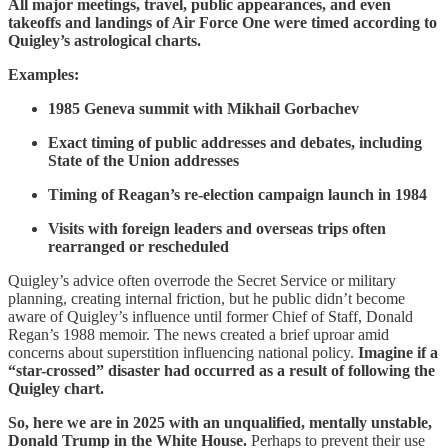
All major meetings, travel, public appearances, and even
takeoffs and landings of Air Force One were timed according to
Quigley’s astrological charts.
Examples:
1985 Geneva summit with Mikhail Gorbachev
Exact timing of public addresses and debates, including
State of the Union addresses
Timing of Reagan’s re-election campaign launch in 1984
Visits with foreign leaders and overseas trips often
rearranged or rescheduled
Quigley’s advice often overrode the Secret Service or military
planning, creating internal friction, but he public didn’t become
aware of Quigley’s influence until former Chief of Staff, Donald
Regan’s 1988 memoir. The news created a brief uproar amid
concerns about superstition influencing national policy.
Imagine if a
“star-crossed” disaster had occurred as a result of following the
Quigley chart.
So, here we are in 2025 with an unqualified, mentally unstable,
Donald Trump in the White House.
Perhaps to prevent their use