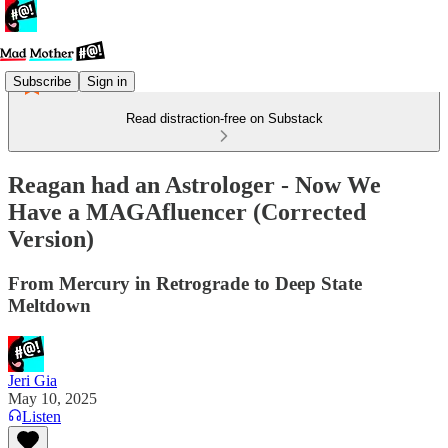
Subscribe
Sign in
Read distraction-free on Substack
Reagan had an Astrologer - Now We
Have a MAGAfluencer (Corrected
Version)
From Mercury in Retrograde to Deep State
Meltdown
Jeri Gia
May 10, 2025
Listen