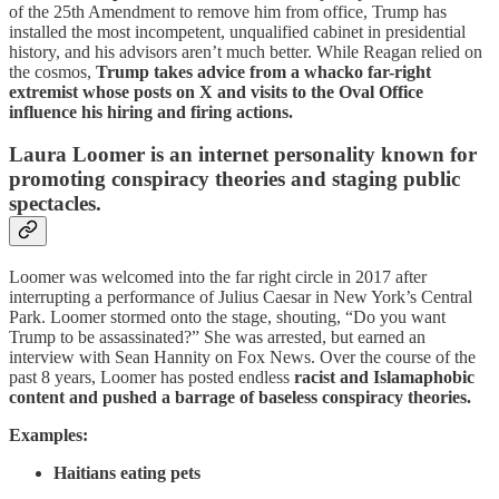
of the 25th Amendment to remove him from office, Trump has
installed the most incompetent, unqualified cabinet in presidential
history, and his advisors aren’t much better. While Reagan relied on
the cosmos,
Trump takes advice from a whacko far-right
extremist whose posts on X and visits to the Oval Office
influence his hiring and firing actions.
Laura Loomer is an internet personality known for
promoting conspiracy theories and staging public
spectacles.
Loomer was welcomed into the far right circle in 2017 after
interrupting a performance of Julius Caesar in New York’s Central
Park. Loomer stormed onto the stage, shouting, “Do you want
Trump to be assassinated?” She was arrested, but earned an
interview with Sean Hannity on Fox News. Over the course of the
past 8 years, Loomer has posted endless
racist and Islamaphobic
content and pushed a barrage of baseless conspiracy theories.
Examples:
Haitians eating pets