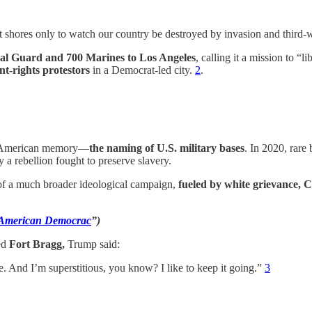
t shores only to watch our country be destroyed by invasion and third-
nal Guard and 700 Marines to Los Angeles
, calling it a mission to “l
t-rights protestors
in a Democrat-led city.
2
.
 in American memory—
the naming of U.S. military bases
. In 2020, rare
a rebellion fought to preserve slavery.
t of a much broader ideological campaign,
fueled by white grievance, C
f American Democrac
”)
ed
Fort Bragg,
Trump said:
ge. And I’m superstitious, you know? I like to keep it going.”
3