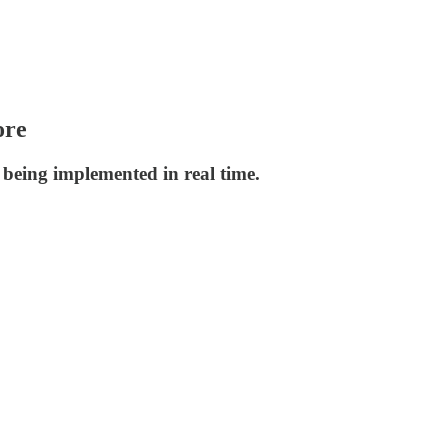
ore
 being implemented in real time.