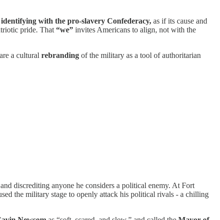
o identifying with the pro-slavery Confederacy,
as if its cause and
triotic pride. That
“we”
invites Americans to align, not with the
are a cultural
rebranding
of the military as a tool of authoritarian
and discrediting anyone he considers a political enemy. At Fort
the military stage to openly attack his political rivals - a chilling
Gavin Newsom
as “soft, scared, and slow,” and called the
Mayor of