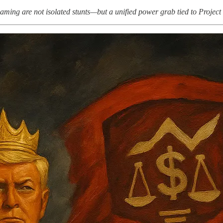
ing are not isolated stunts—but a unified power grab tied to Project