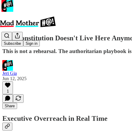
The Constitution Doesn't Live Here Anym
Subscribe
Sign in
This is not a rehearsal. The authoritarian playbook is
Jeri Gia
Jun 12, 2025
1
Share
Executive Overreach in Real Time