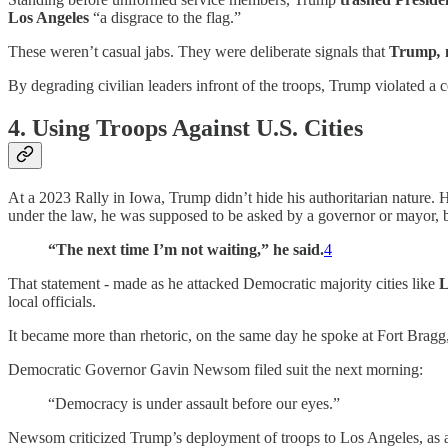
Los Angeles
“a disgrace to the flag.”
These weren’t casual jabs. They were deliberate signals that
Trump
,
By degrading civilian leaders infront of the troops, Trump violated a 
4. Using Troops Against U.S. Cities
At a 2023 Rally in Iowa, Trump didn’t hide his authoritarian nature. H
under the law, he was supposed to be asked by a governor or mayor, bu
“The next time I’m not waiting,” he said.
4
That statement - made as he attacked Democratic majority cities like
L
local officials.
It became more than rhetoric, on the same day he spoke at Fort Bra
Democratic Governor Gavin Newsom filed suit the next morning:
“Democracy is under assault before our eyes.”
Newsom criticized Trump’s deployment of troops to Los Angeles, as