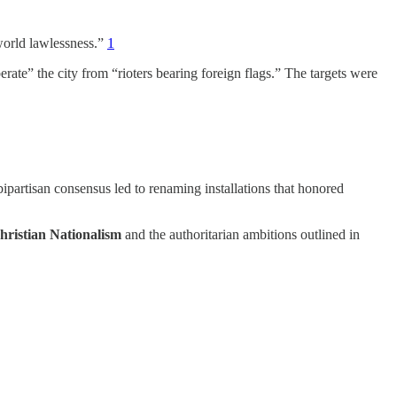
world lawlessness.”
1
iberate” the city from “rioters bearing foreign flags.” The targets were
 bipartisan consensus led to renaming installations that honored
hristian Nationalism
and the authoritarian ambitions outlined in