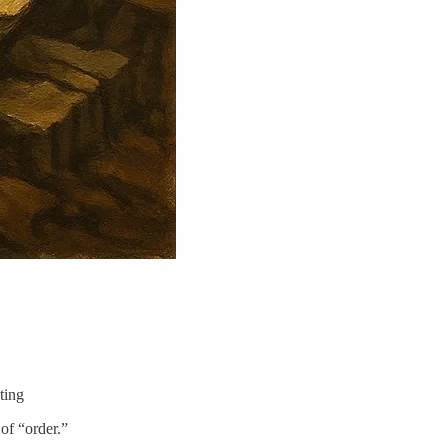
ting
of “order.”