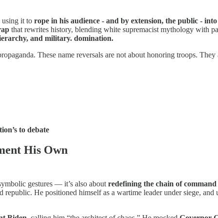
using it to
rope in his audience - and by extension, the public - int
rap
that rewrites history, blending white supremacist mythology with pa
hierarchy, and military. domination.
propaganda. These name reversals are not about honoring troops. They 
tion’s to debate
ement His Own
symbolic gestures — it’s also about
redefining the chain of command
epublic. He positioned himself as a wartime leader under siege, and used 
nt Biden
, calling him “the architect of chaos.” He mocked
Governor 