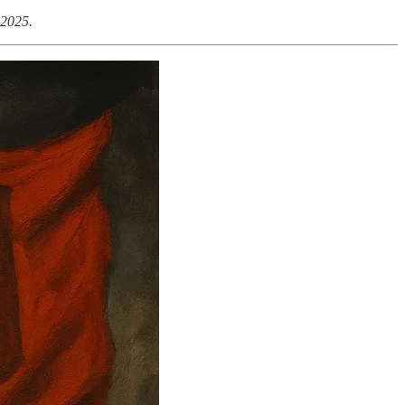
 2025.