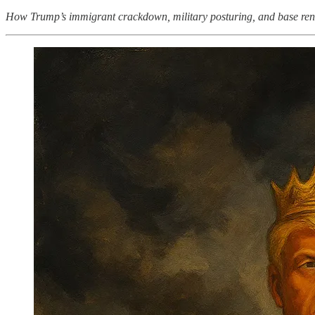
How Trump’s immigrant crackdown, military posturing, and base renam