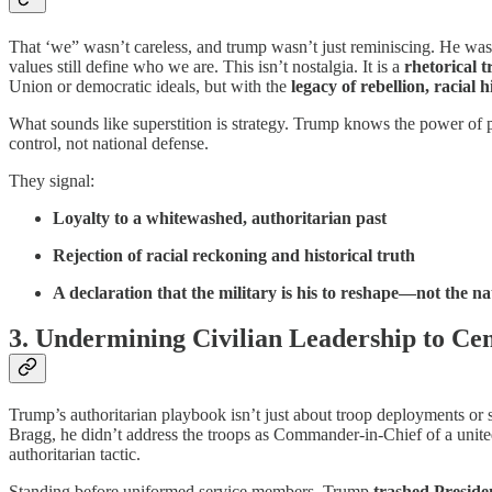
That ‘we” wasn’t careless, and trump wasn’t just reminiscing. He was 
values still define who we are. This isn’t nostalgia. It is a
rhetorical t
Union or democratic ideals, but with the
legacy of rebellion, racial 
What sounds like superstition is strategy. Trump knows the power of 
control, not national defense.
They signal:
Loyalty to a whitewashed, authoritarian past
Rejection of racial reckoning and historical truth
A declaration that the military is his to reshape—not the na
3. Undermining Civilian Leadership to C
Trump’s authoritarian playbook isn’t just about troop deployments or 
Bragg, he didn’t address the troops as Commander-in-Chief of a united r
authoritarian tactic.
Standing before uniformed service members, Trump
trashed Preside