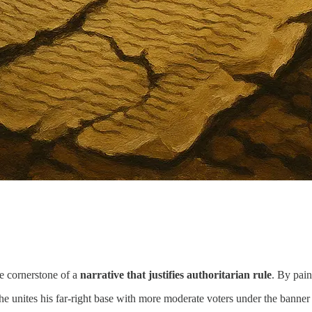
he cornerstone of a
narrative that justifies authoritarian rule
. By pain
he unites his far-right base with more moderate voters under the banner 