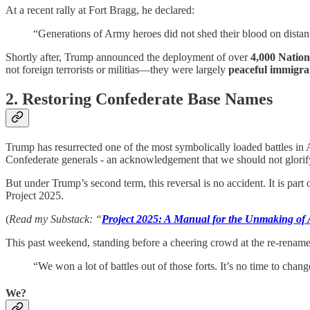
At a recent rally at Fort Bragg, he declared:
“Generations of Army heroes did not shed their blood on distan
Shortly after, Trump announced the deployment of over
4,000 Natio
not foreign terrorists or militias—they were largely
peaceful immigran
2. Restoring Confederate Base Names
Trump has resurrected one of the most symbolically loaded battles
Confederate generals - an acknowledgement that we should not glorify 
But under Trump’s second term, this reversal is no accident. It is par
Project 2025.
(
Read my Substack: “
Project 2025: A Manual for the Unmaking o
This past weekend, standing before a cheering crowd at the re-renam
“We won a lot of battles out of those forts. It’s no time to chan
We?