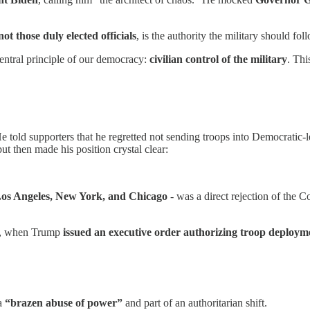
not those duly elected officials
, is the authority the military should fol
central principle of our democracy:
civilian control of the military
. Thi
e told supporters that he regretted not sending troops into Democratic-
t then made his position crystal clear:
os Angeles, New York, and Chicago
- was a direct rejection of the C
gg, when Trump
issued an executive order authorizing troop deployment
 a
“brazen abuse of power”
and part of an authoritarian shift.