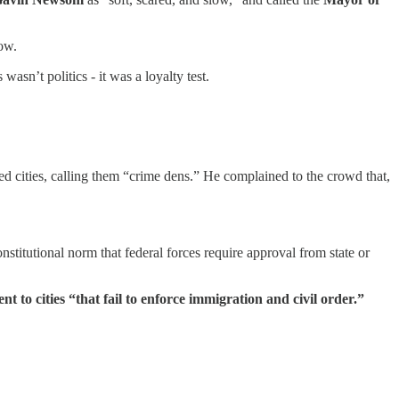
low.
s wasn’t politics - it was a loyalty test.
led cities, calling them “crime dens.” He complained to the crowd that,
onstitutional norm that federal forces require approval from state or
 to cities “that fail to enforce immigration and civil order.”