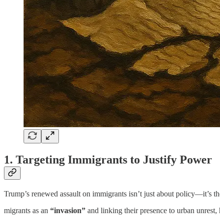
1. Targeting Immigrants to Justify Power
Trump’s renewed assault on immigrants isn’t just about policy—it’s t
migrants as an
“invasion”
and linking their presence to urban unrest, 